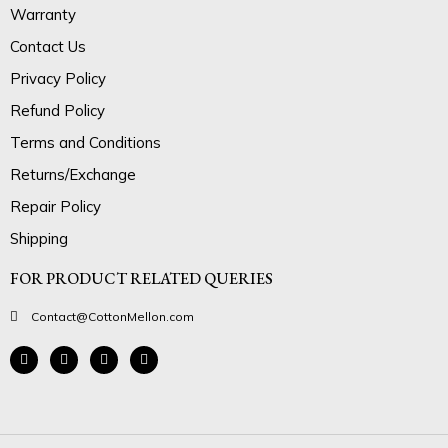
Warranty
Contact Us
Privacy Policy
Refund Policy
Terms and Conditions
Returns/Exchange
Repair Policy
Shipping
FOR PRODUCT RELATED QUERIES
Contact@CottonMellon.com