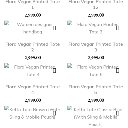
Flora Vegan Printed Tote
Flora Vegan Printed Tote
1
12
2,999.00
2,999.00
Flora Vegan Printed Tote
Flora Vegan Printed Tote
2
3
2,999.00
2,999.00
Flora Vegan Printed Tote
Flora Vegan Printed Tote
4
5
2,999.00
2,999.00