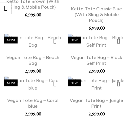
Ketto Tote Brown (With
Sling & Mobile Pouch)
Ketto Tote Classic Blue
(With Sling & Mobile
6,999.00
Pouch)
6,999.00
NEW!
NEW!
Vegan Tote Bag – Beach
Vegan Tote Bag – Black
Bag
Self Print
2,999.00
2,999.00
NEW!
NEW!
Vegan Tote Bag – Coral
Vegan Tote Bag – Jungle
blue
Print
2,999.00
2,999.00