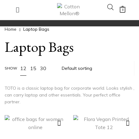
0
Home
Laptop Bags
Laptop Bags
12
15
30
SHOW
TOTO is a classic laptop bag for corporate world. Looks stylish ,
can carry laptop and other essentials. Your perfect office
partner.