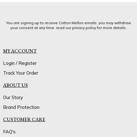
You are signing up to receive Cotton Mellon emails. you may withdraw
your consent at any time. read our privacy policy for more details.
MY ACCOUNT
Login / Register
Track Your Order
ABOUT US
Our Story
Brand Protection
CUSTOMER CARE
FAQ's