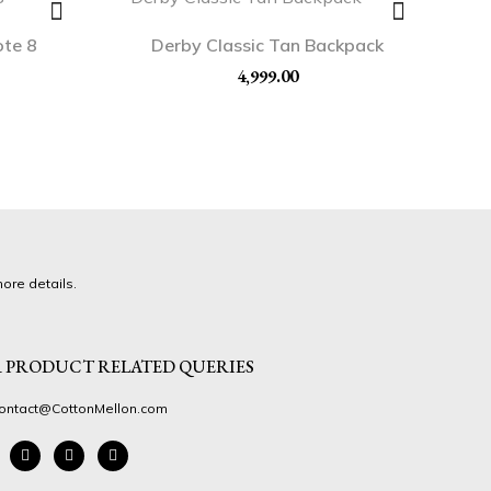
ote 8
Derby Classic Tan Backpack
4,999.00
ore details.
 PRODUCT RELATED QUERIES
ontact@CottonMellon.com