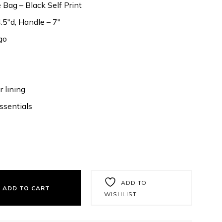
Bag – Black Self Print
.5″d, Handle – 7″
go
 lining
ssentials
ADD TO
ADD TO CART
WISHLIST