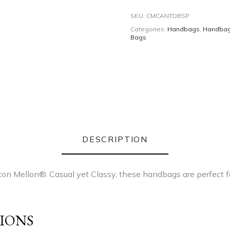
SKU:
CMCANTOBSP
Categories:
Handbags
,
Handba
Bags
DESCRIPTION
on Mellon®. Casual yet Classy, these handbags are perfect fo
IONS