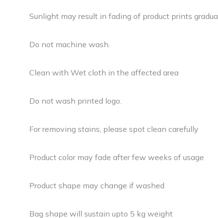
Sunlight may result in fading of product prints gradual
Do not machine wash.
Clean with Wet cloth in the affected area
Do not wash printed logo.
For removing stains, please spot clean carefully
Product color may fade after few weeks of usage
Product shape may change if washed
Bag shape will sustain upto 5 kg weight