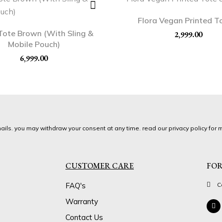
Flora Vegan Printed T
Tote Brown (With Sling &
2,999.00
Mobile Pouch)
6,999.00
ils. you may withdraw your consent at any time. read our privacy policy for m
CUSTOMER CARE
FOR
FAQ's
C
Warranty
Contact Us