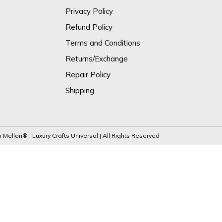
Privacy Policy
Refund Policy
Terms and Conditions
Returns/Exchange
Repair Policy
Shipping
Mellon® | Luxury Crafts Universal | All Rights Reserved