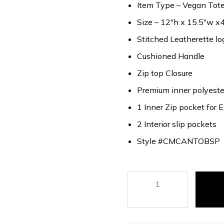
Item Type – Vegan Tote 
Size – 12″h x 15.5″w x4
Stitched Leatherette lo
Cushioned Handle
Zip top Closure
Premium inner polyester
1 Inner Zip pocket for E
2 Interior slip pockets
Style #CMCANTOBSP