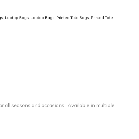
gs
,
Laptop Bags
,
Laptop Bags
,
Printed Tote Bags
,
Printed Tote
r all seasons and occasions. Available in multiple