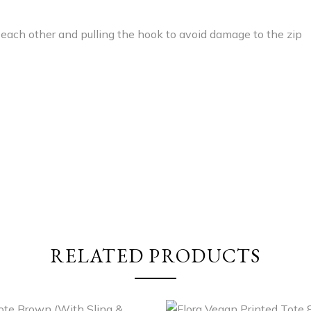
 each other and pulling the hook to avoid damage to the zip
RELATED PRODUCTS