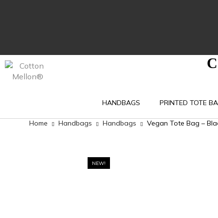
C
HANDBAGS
PRINTED TOTE B
Home
Handbags
Handbags
Vegan Tote Bag – Blac
NEW!