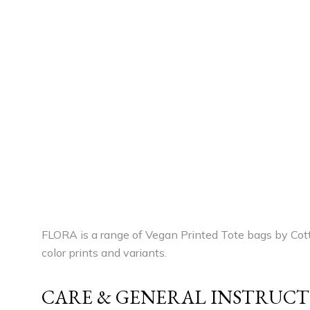
FLORA is a range of Vegan Printed Tote bags by Cott
color prints and variants.
CARE & GENERAL INSTRUCT