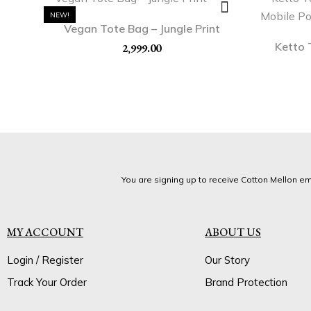
NEW!
Vegan Tote Bag – Jungle Print
Ketto 
2,999.00
You are signing up to receive Cotton Mellon ema
MY ACCOUNT
ABOUT US
Login / Register
Our Story
Track Your Order
Brand Protection