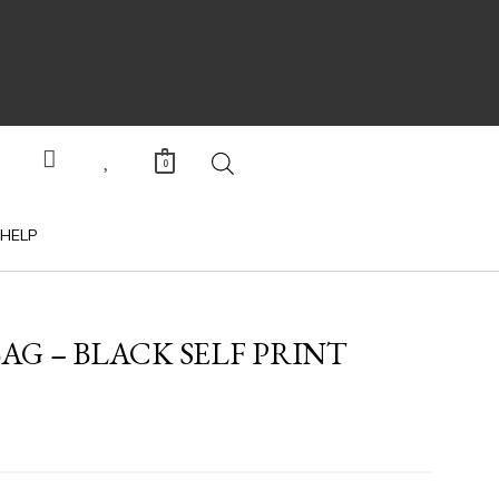
0
HELP
AG – BLACK SELF PRINT