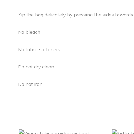
Zip the bag delicately by pressing the sides towards
No bleach
No fabric softeners
Do not dry clean
Do not iron