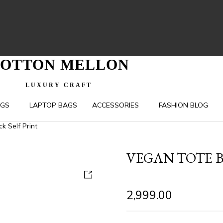
OTTON MELLON
LUXURY CRAFT
AGS
LAPTOP BAGS
ACCESSORIES
FASHION BLOG
k Self Print
VEGAN TOTE B
2,999.00