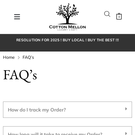
0
RESOLUTION FOR 2025 ! BUY LOCAL ! BUY THE BEST !!!
Home
FAQ’s
FAQ’s
How do I track my Order?
How long will it take to receive my Order?