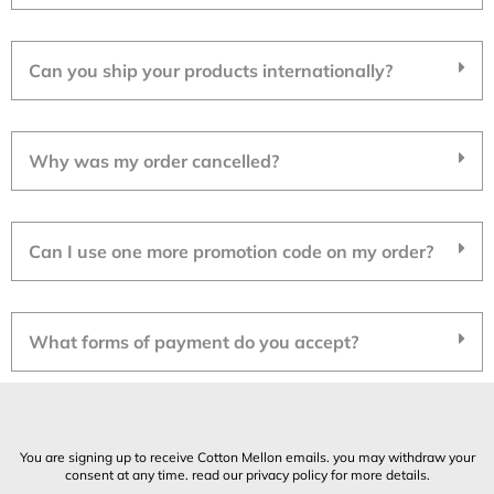
Can you ship your products internationally?
Why was my order cancelled?
Can I use one more promotion code on my order?
What forms of payment do you accept?
You are signing up to receive Cotton Mellon emails. you may withdraw your
consent at any time. read our privacy policy for more details.