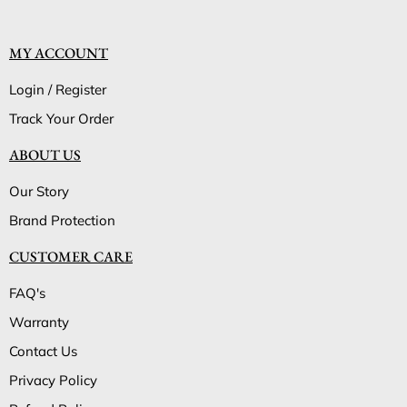
MY ACCOUNT
Login / Register
Track Your Order
ABOUT US
Our Story
Brand Protection
CUSTOMER CARE
FAQ's
Warranty
Contact Us
Privacy Policy