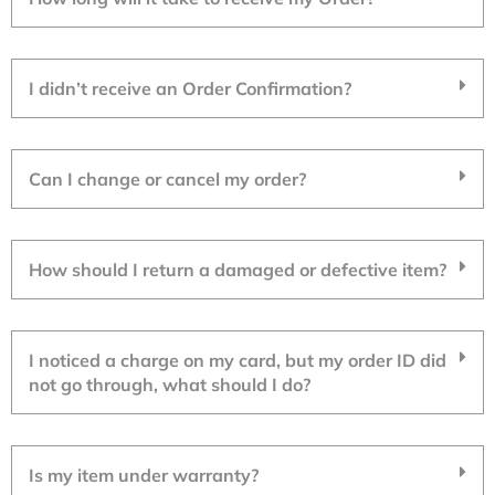
I didn’t receive an Order Confirmation?
Can I change or cancel my order?
How should I return a damaged or defective item?
I noticed a charge on my card, but my order ID did
not go through, what should I do?
Is my item under warranty?