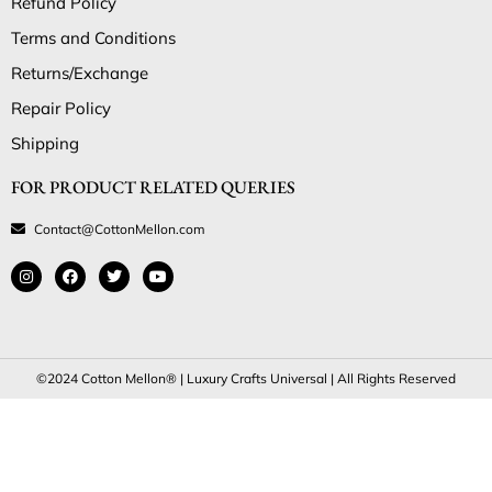
Refund Policy
Terms and Conditions
Returns/Exchange
Repair Policy
Shipping
FOR PRODUCT RELATED QUERIES
Contact@CottonMellon.com
©2024 Cotton Mellon® | Luxury Crafts Universal | All Rights Reserved