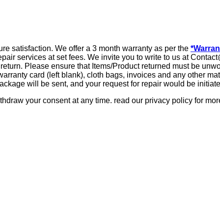
ure satisfaction. We offer a 3 month warranty as per the
*Warran
repair services at set fees. We invite you to write to us at Con
our return. Please ensure that Items/Product returned must be unw
 warranty card (left blank), cloth bags, invoices and any other m
ckage will be sent, and your request for repair would be initiat
hdraw your consent at any time. read our privacy policy for more