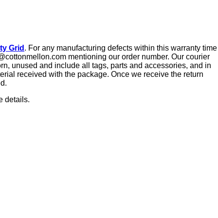
ty Grid
. For any manufacturing defects within this warranty time
tact@cottonmellon.com mentioning our order number. Our courier
orn, unused and include all tags, parts and accessories, and in
aterial received with the package. Once we receive the return
ed.
 details.