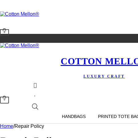
0
COTTON MELL
LUXURY CRAFT
0
HANDBAGS
PRINTED TOTE BA
Home
/
Repair Policy