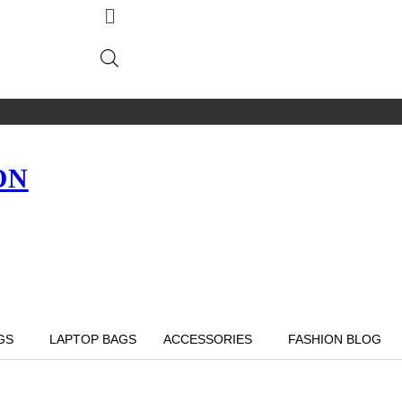
ON
GS
LAPTOP BAGS
ACCESSORIES
FASHION BLOG