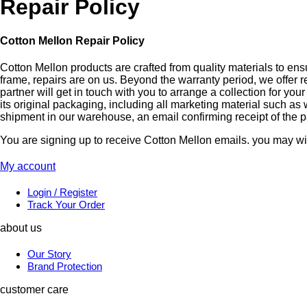
Repair Policy
Cotton Mellon Repair Policy
Cotton Mellon products are crafted from quality materials to ens
frame, repairs are on us. Beyond the warranty period, we offer 
partner will get in touch with you to arrange a collection for y
its original packaging, including all marketing material such as
shipment in our warehouse, an email confirming receipt of the pa
You are signing up to receive Cotton Mellon emails. you may wit
My account
Login / Register
Track Your Order
about us
Our Story
Brand Protection
customer care