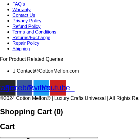
FAQ's
Warranty
Contact Us
Privacy Policy
Refund Policy
Terms and Conditions
Returns/Exchange
Repair Policy
Shipping
For Product Related Queries
Contact@CottonMellon.com
tagram
Facebook
Twitter
Youtube
©2024 Cotton Mellon® | Luxury Crafts Universal | All Rights R
Shopping Cart (
0
)
Cart