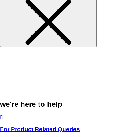
we're here to help
For Product Related Queries