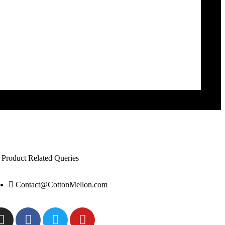
 Product Related Queries
Contact@CottonMellon.com