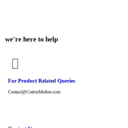
we're here to help
For Product Related Queries
Contact@CottonMellon.com