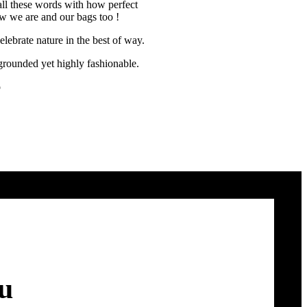
all these words with how perfect
how we are and our bags too !
lebrate nature in the best of way.
rounded yet highly fashionable.
o
ou