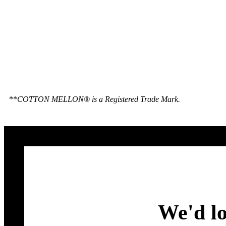
**
COTTON MELLON® is a Registered Trade Mark.
We'd lo