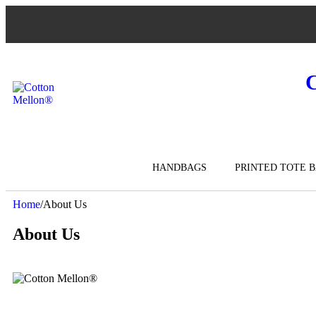
HANDBAGS
PRINTED TOTE 
Home
/
About Us
About Us