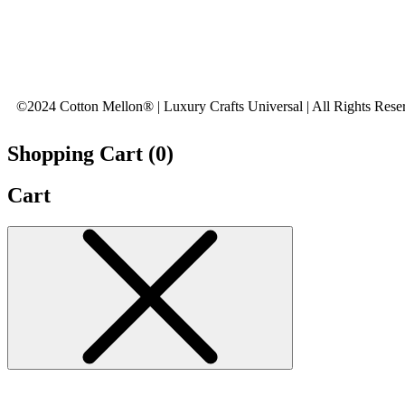
©2024 Cotton Mellon® | Luxury Crafts Universal | All Rights Rese
Shopping Cart (
0
)
Cart