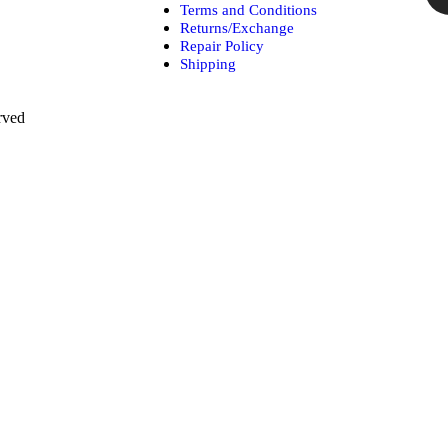
Terms and Conditions
Returns/Exchange
Repair Policy
Shipping
rved