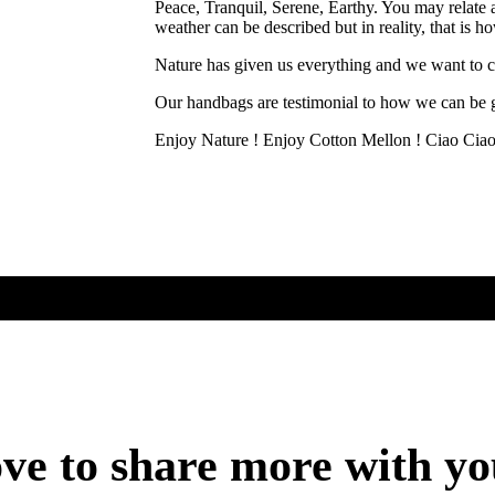
Peace, Tranquil, Serene, Earthy. You may relate 
weather can be described but in reality, that is 
Nature has given us everything and we want to ce
Our handbags are testimonial to how we can be g
Enjoy Nature ! Enjoy Cotton Mellon ! Ciao Cia
ve to share more with y