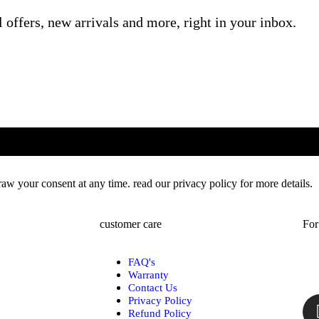
l offers, new arrivals and more, right in your inbox.
w your consent at any time. read our privacy policy for more details.
customer care
For
FAQ's
Warranty
Contact Us
Privacy Policy
Refund Policy