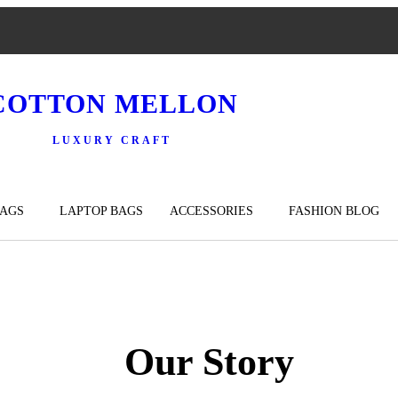
COTTON MELLON
LUXURY CRAFT
BAGS
LAPTOP BAGS
ACCESSORIES
FASHION BLOG
Our Story