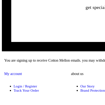
get specia
You are signing up to receive Cotton Mellon emails. you may withdra
My account
about us
Login / Register
Our Story
Track Your Order
Brand Protection