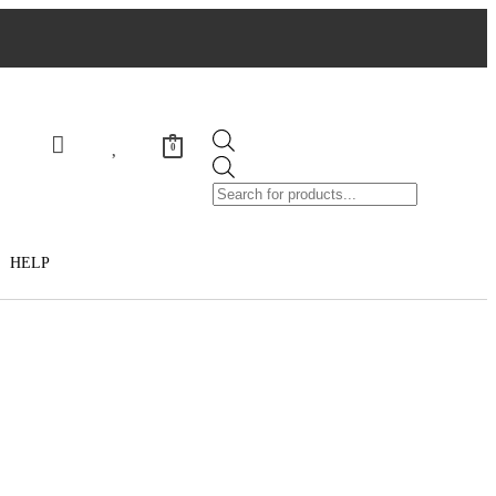
0
HELP