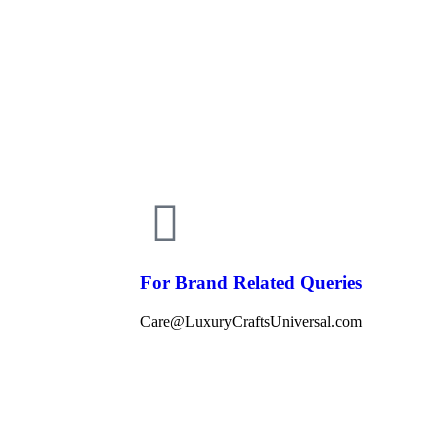
For Brand Related Queries
Care@LuxuryCraftsUniversal.com