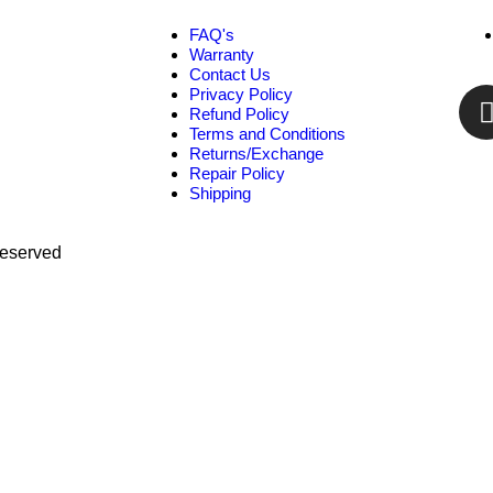
FAQ's
Warranty
Contact Us
Privacy Policy
Refund Policy
Terms and Conditions
Returns/Exchange
Repair Policy
Shipping
Reserved