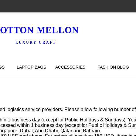
OTTON MELLON
LUXURY CRAFT
GS
LAPTOP BAGS
ACCESSORIES
FASHION BLOG
logistics service providers. Please allow following number of da
hin 1 business day (except for Public Holidays & Sundays). You 
rocessed within 1 business day (except for Public Holidays & Sun
ingapore, Dubai, Abu Dhabi, Qatar and Bahrain.