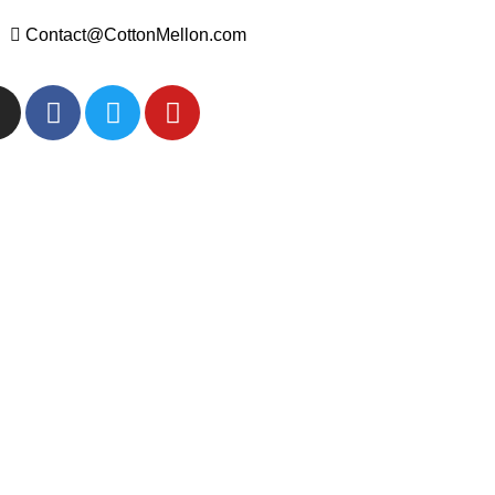
Contact@CottonMellon.com