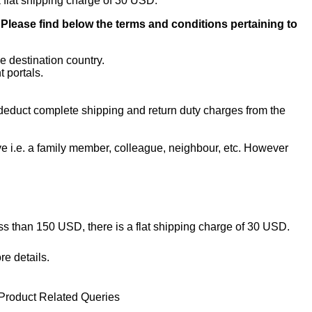
a flat shipping charge of 30 USD.
. Please find below the terms and conditions pertaining to
e destination country.
 portals.
l deduct complete shipping and return duty charges from the
ive i.e. a family member, colleague, neighbour, etc. However
ess than 150 USD, there is a flat shipping charge of 30 USD.
re details.
Product Related Queries