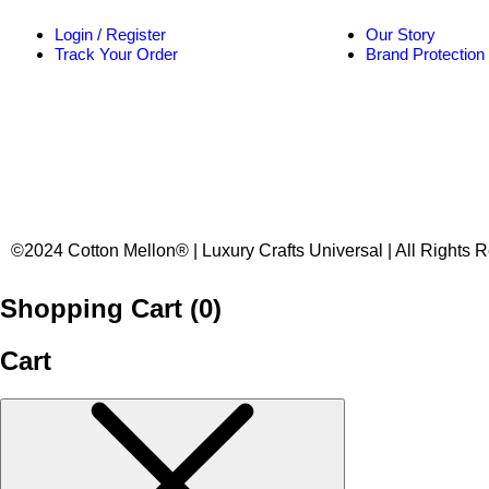
Login / Register
Our Story
Track Your Order
Brand Protection
©2024 Cotton Mellon® | Luxury Crafts Universal | All Rights 
Shopping Cart (
0
)
Cart