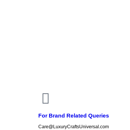
For Brand Related Queries
Care@LuxuryCraftsUniversal.com