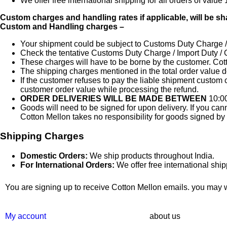
We offer free international shipping for all orders of val
Custom charges and handling rates if applicable, will be sha
Custom and Handling charges –
Your shipment could be subject to Customs Duty Charge / I
Check the tentative Customs Duty Charge / Import Duty / 
These charges will have to be borne by the customer. Cott
The shipping charges mentioned in the total order value 
If the customer refuses to pay the liable shipment custom 
customer order value while processing the refund.
ORDER DELIVERIES WILL BE MADE BETWEEN
10:0
Goods will need to be signed for upon delivery. If you can
Cotton Mellon takes no responsibility for goods signed by
Shipping Charges
Domestic Orders:
We ship products throughout India.
For International Orders:
We offer free international shi
You are signing up to receive Cotton Mellon emails. you may wi
My account
about us