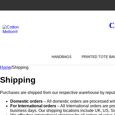
C
HANDBAGS
PRINTED TOTE BA
Home
/
Shipping
Shipping
Purchases are shipped from our respective warehouse by reputed 
Domestic orders
– All domestic orders are processed wit
For International orders
– All International orders are p
business days. Our shipping locations include UK, US, S