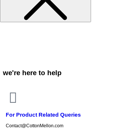
we're here to help
For Product Related Queries
Contact@CottonMellon.com