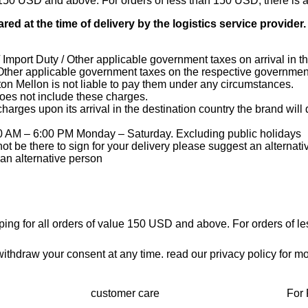
ue 150 USD and above. For orders of less than 150 USD, there is 
red at the time of delivery by the logistics service provider
mport Duty / Other applicable government taxes on arrival in th
Other applicable government taxes on the respective government
on Mellon is not liable to pay them under any circumstances.
does not include these charges.
charges upon its arrival in the destination country the brand wil
0 AM – 6:00 PM Monday – Saturday. Excluding public holidays
not be there to sign for your delivery please suggest an alternat
 an alternative person
pping for all orders of value 150 USD and above. For orders of l
thdraw your consent at any time. read our privacy policy for mo
customer care
For 