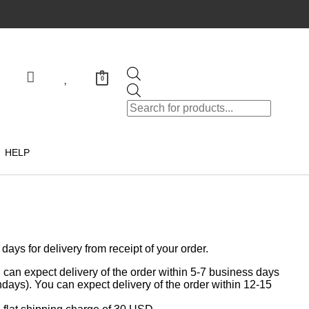
0
HELP
ys for delivery from receipt of your order.
can expect delivery of the order within 5-7 business days
days). You can expect delivery of the order within 12-15