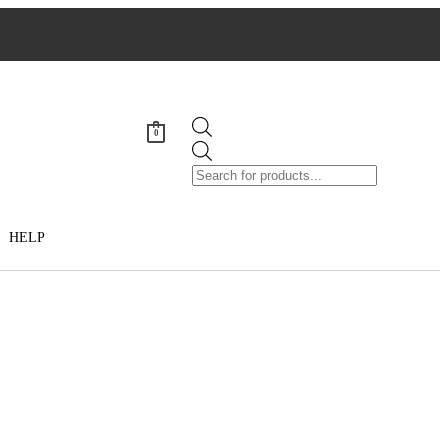
0
HELP