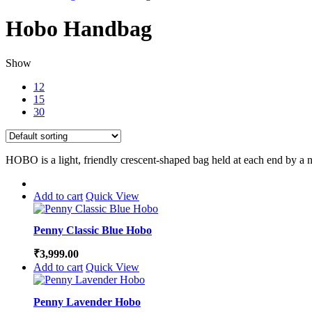
Hobo Handbag
Show
12
15
30
HOBO is a light, friendly crescent-shaped bag held at each end by a n
Add to cart
Quick View
Penny Classic Blue Hobo
₹
3,999.00
Add to cart
Quick View
Penny Lavender Hobo