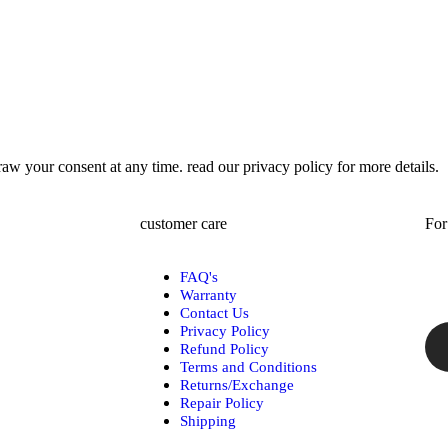
w your consent at any time. read our privacy policy for more details.
customer care
For
FAQ's
Warranty
Contact Us
Privacy Policy
Refund Policy
Terms and Conditions
Returns/Exchange
Repair Policy
Shipping