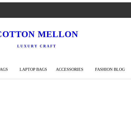
COTTON MELLON
LUXURY CRAFT
BAGS
LAPTOP BAGS
ACCESSORIES
FASHION BLOG