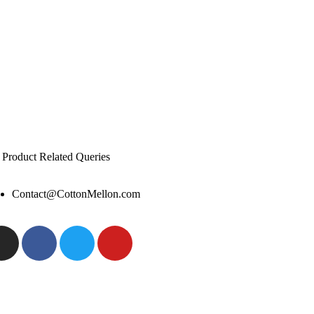
 Product Related Queries
Contact@CottonMellon.com