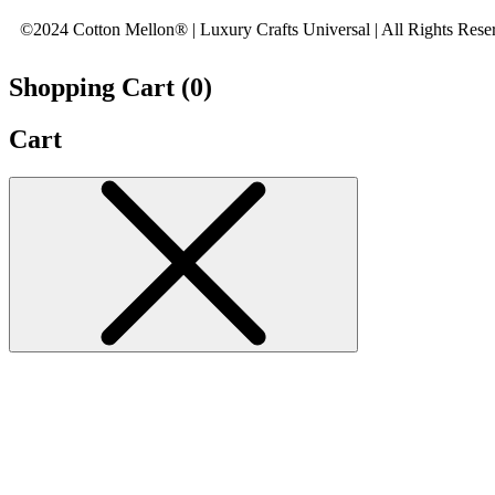
©2024 Cotton Mellon® | Luxury Crafts Universal | All Rights Rese
Shopping Cart (
0
)
Cart