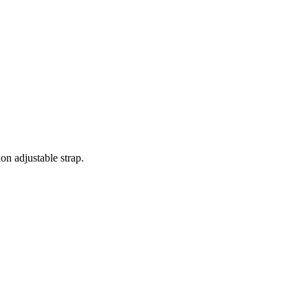
on adjustable strap.