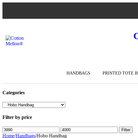
HANDBAGS
PRINTED TOTE 
Categories
Filter by price
Filter
Home
/
Handbags
/
Hobo Handbag