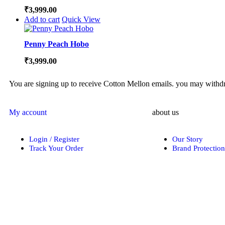
₹
3,999.00
Add to cart
Quick View
Penny Peach Hobo
₹
3,999.00
You are signing up to receive Cotton Mellon emails. you may withdra
My account
about us
Login / Register
Our Story
Track Your Order
Brand Protection