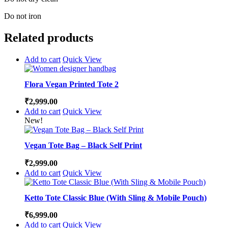
Do not iron
Related products
Add to cart
Quick View
Flora Vegan Printed Tote 2
₹
2,999.00
Add to cart
Quick View
New!
Vegan Tote Bag – Black Self Print
₹
2,999.00
Add to cart
Quick View
Ketto Tote Classic Blue (With Sling & Mobile Pouch)
₹
6,999.00
Add to cart
Quick View