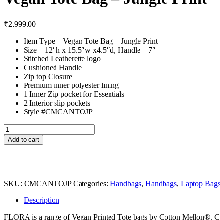
₹
2,999.00
Item Type – Vegan Tote Bag – Jungle Print
Size – 12″h x 15.5″w x4.5″d, Handle – 7″
Stitched Leatherette logo
Cushioned Handle
Zip top Closure
Premium inner polyester lining
1 Inner Zip pocket for Essentials
2 Interior slip pockets
Style #CMCANTOJP
Vegan
Tote
Add to cart
Bag
–
Jungle
Print
quantity
SKU:
CMCANTOJP
Categories:
Handbags
,
Handbags
,
Laptop Bag
Description
FLORA is a range of Vegan Printed Tote bags by Cotton Mellon®. Casua