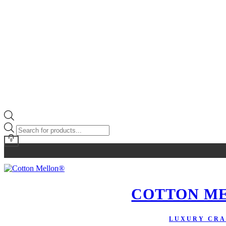
Products
search
0
COTTON M
LUXURY CRA