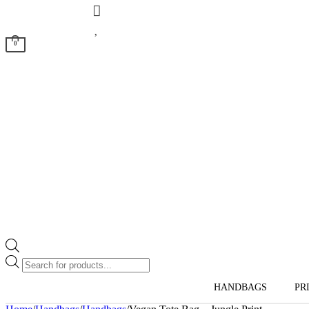
0
Products
search
HANDBAGS
PR