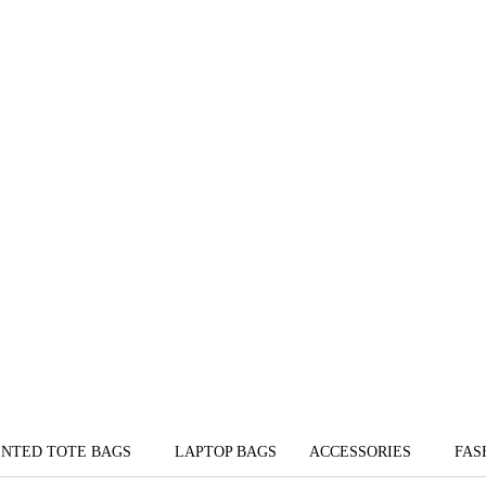
INTED TOTE BAGS
LAPTOP BAGS
ACCESSORIES
FAS