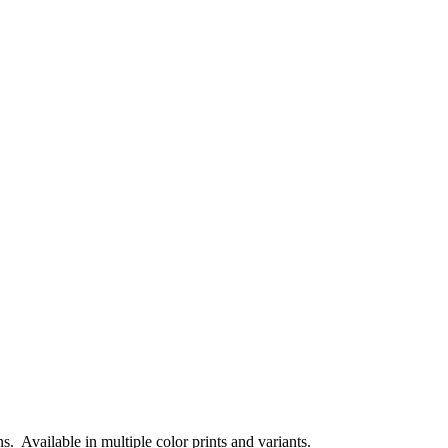
 Available in multiple color prints and variants.