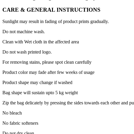
CARE & GENERAL INSTRUCTIONS
Sunlight may result in fading of product prints gradually.
Do not machine wash.
Clean with Wet cloth in the affected area
Do not wash printed logo.
For removing stains, please spot clean carefully
Product color may fade after few weeks of usage
Product shape may change if washed
Bag shape will sustain upto 5 kg weight
Zip the bag delicately by pressing the sides towards each other and pu
No bleach
No fabric softeners
Do not dry clean