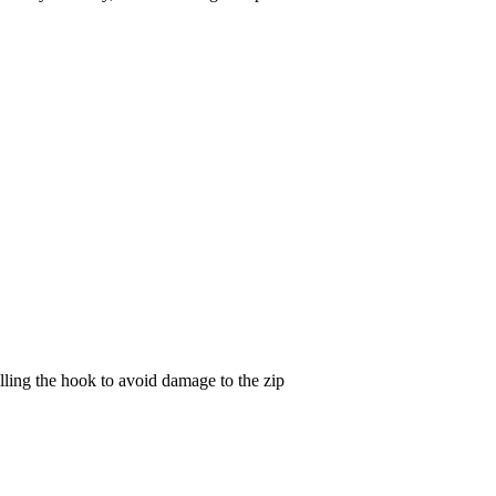
lling the hook to avoid damage to the zip