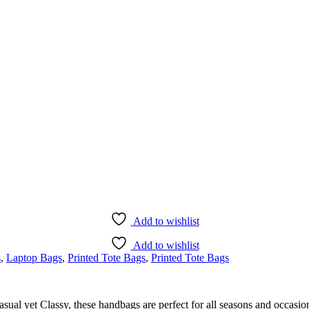
Add to wishlist
Add to wishlist
s
,
Laptop Bags
,
Printed Tote Bags
,
Printed Tote Bags
l yet Classy, these handbags are perfect for all seasons and occasions.