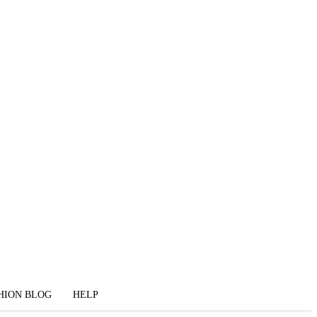
HION BLOG
HELP