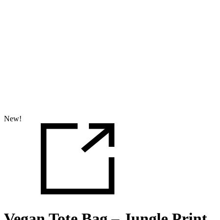
New!
Vegan Tote Bag – Jungle Print