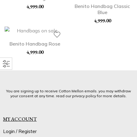
Benito Handbag Classic
4,999.00
Blue
4,999.00
Benito Handbag Rose
4,999.00
You are signing up to receive Cotton Mellon emails. you may withdraw
your consent at any time. read our privacy policy for more details.
MY ACCOUNT
Login / Register