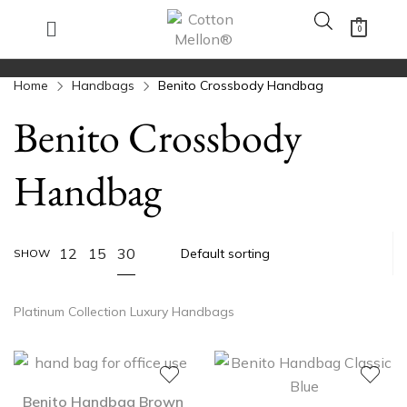
0
Home
Handbags
Benito Crossbody Handbag
Benito Crossbody
Handbag
30
12
15
SHOW
Platinum Collection Luxury Handbags
Benito Handbag Brown