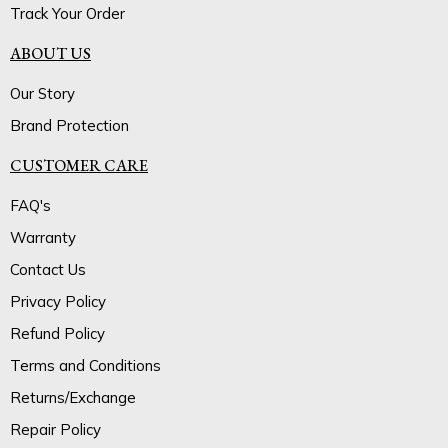
Track Your Order
ABOUT US
Our Story
Brand Protection
CUSTOMER CARE
FAQ's
Warranty
Contact Us
Privacy Policy
Refund Policy
Terms and Conditions
Returns/Exchange
Repair Policy