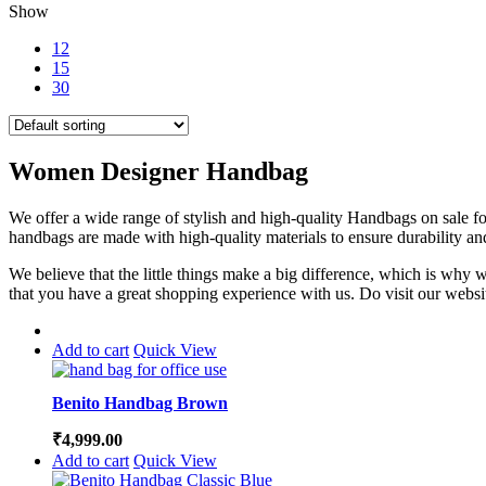
Show
12
15
30
Women Designer Handbag
We offer a wide range of stylish and high-quality Handbags on sale for 
handbags are made with high-quality materials to ensure durability an
We believe that the little things make a big difference, which is why
that you have a great shopping experience with us. Do visit our websit
Add to cart
Quick View
Benito Handbag Brown
₹
4,999.00
Add to cart
Quick View