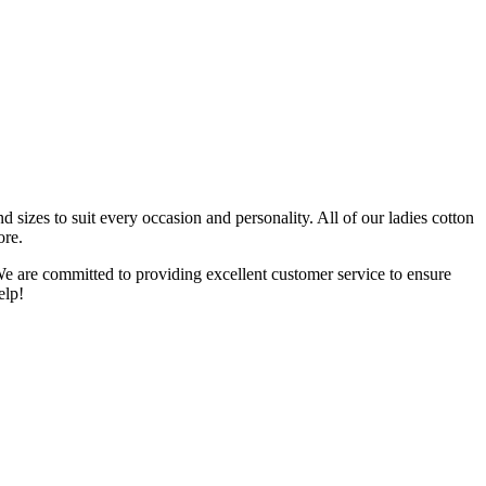
 sizes to suit every occasion and personality. All of our ladies cotton
ore.
We are committed to providing excellent customer service to ensure
elp!