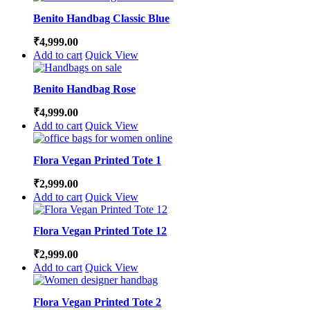
Benito Handbag Classic Blue
₹
4,999.00
Add to cart
Quick View
Benito Handbag Rose
₹
4,999.00
Add to cart
Quick View
Flora Vegan Printed Tote 1
₹
2,999.00
Add to cart
Quick View
Flora Vegan Printed Tote 12
₹
2,999.00
Add to cart
Quick View
Flora Vegan Printed Tote 2