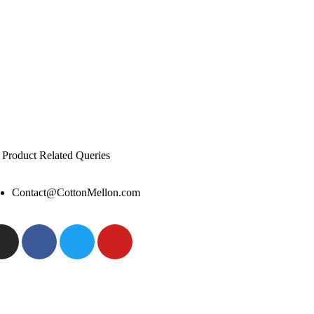
 Product Related Queries
Contact@CottonMellon.com