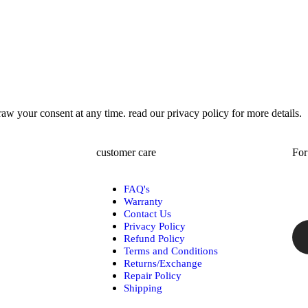
w your consent at any time. read our privacy policy for more details.
customer care
For
FAQ's
Warranty
Contact Us
Privacy Policy
Refund Policy
Terms and Conditions
Returns/Exchange
Repair Policy
Shipping