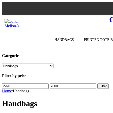
HANDBAGS
PRINTED TOTE 
Categories
Filter by price
Filter
Home
/
Handbags
Handbags