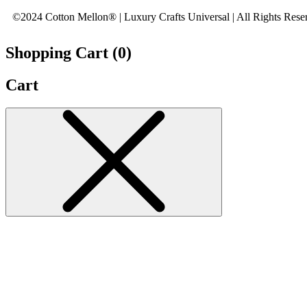
©2024 Cotton Mellon® | Luxury Crafts Universal | All Rights Rese
Shopping Cart (
0
)
Cart