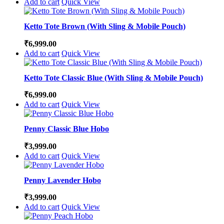
Add to cart
Quick View
Ketto Tote Brown (With Sling & Mobile Pouch)
₹
6,999.00
Add to cart
Quick View
Ketto Tote Classic Blue (With Sling & Mobile Pouch)
₹
6,999.00
Add to cart
Quick View
Penny Classic Blue Hobo
₹
3,999.00
Add to cart
Quick View
Penny Lavender Hobo
₹
3,999.00
Add to cart
Quick View