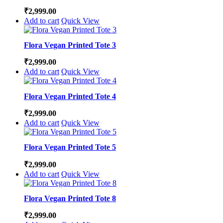
₹
2,999.00
Add to cart
Quick View
Flora Vegan Printed Tote 3
₹
2,999.00
Add to cart
Quick View
Flora Vegan Printed Tote 4
₹
2,999.00
Add to cart
Quick View
Flora Vegan Printed Tote 5
₹
2,999.00
Add to cart
Quick View
Flora Vegan Printed Tote 8
₹
2,999.00