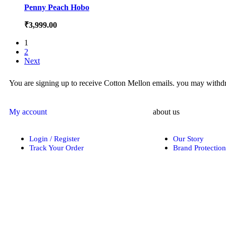
Penny Peach Hobo
₹
3,999.00
1
2
Next
You are signing up to receive Cotton Mellon emails. you may withdra
My account
about us
Login / Register
Our Story
Track Your Order
Brand Protection