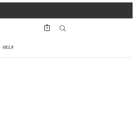
0
HELP