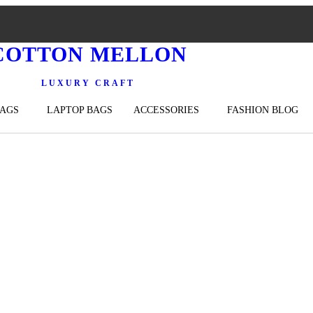
COTTON MELLON
LUXURY CRAFT
BAGS
LAPTOP BAGS
ACCESSORIES
FASHION BLOG