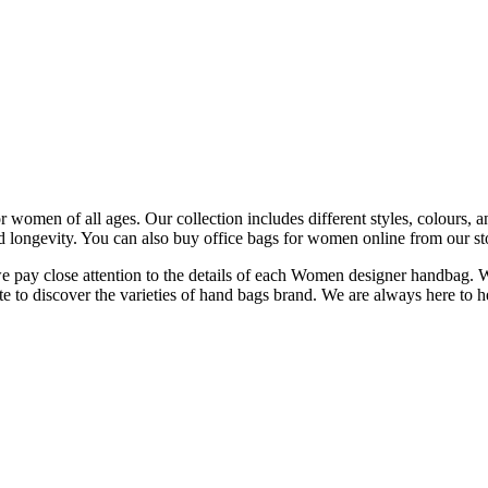
women of all ages. Our collection includes different styles, colours, and
d longevity. You can also buy office bags for women online from our st
 we pay close attention to the details of each Women designer handbag. 
e to discover the varieties of hand bags brand. We are always here to h