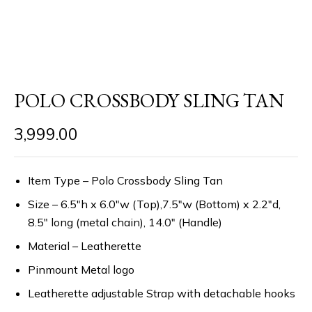
POLO CROSSBODY SLING TAN
3,999.00
Item Type – Polo Crossbody Sling Tan
Size – 6.5″h x 6.0″w (Top),7.5″w (Bottom) x 2.2″d,
8.5″ long (metal chain), 14.0″ (Handle)
Material – Leatherette
Pinmount Metal logo
Leatherette adjustable Strap with detachable hooks