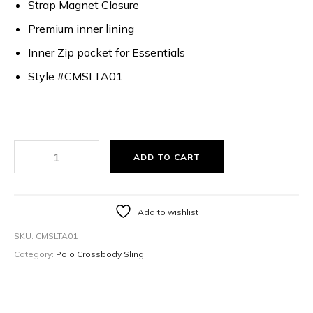
Strap Magnet Closure
Premium inner lining
Inner Zip pocket for Essentials
Style #CMSLTA01
ADD TO CART
Add to wishlist
SKU:
CMSLTA01
Category:
Polo Crossbody Sling