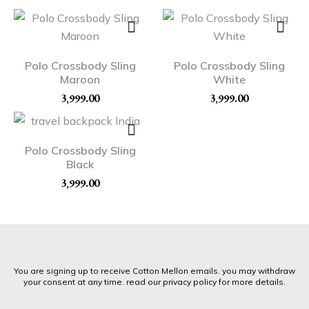
Polo Crossbody Sling
Polo Crossbody Sling
Maroon
White
3,999.00
3,999.00
Polo Crossbody Sling
Black
3,999.00
You are signing up to receive Cotton Mellon emails. you may withdraw
your consent at any time. read our privacy policy for more details.