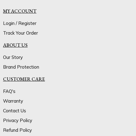
MY ACCOUNT
Login / Register
Track Your Order
ABOUT US
Our Story
Brand Protection
CUSTOMER CARE
FAQ's
Warranty
Contact Us
Privacy Policy
Refund Policy