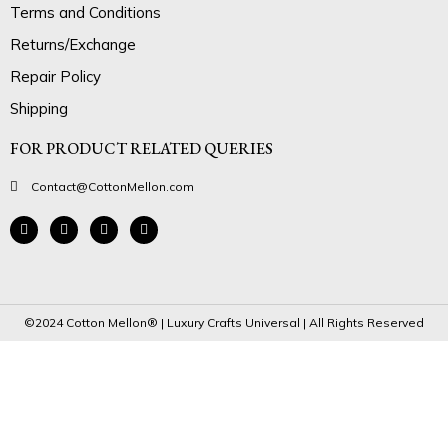
Terms and Conditions
Returns/Exchange
Repair Policy
Shipping
FOR PRODUCT RELATED QUERIES
Contact@CottonMellon.com
©2024 Cotton Mellon® | Luxury Crafts Universal | All Rights Reserved