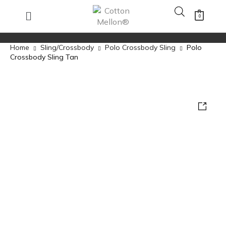
0
Home
Sling/Crossbody
Polo Crossbody Sling
Polo
Crossbody Sling Tan