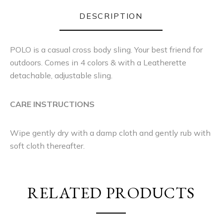
DESCRIPTION
POLO is a casual cross body sling. Your best friend for
outdoors. Comes in 4 colors & with a Leatherette
detachable, adjustable sling.
CARE INSTRUCTIONS
Wipe gently dry with a damp cloth and gently rub with
soft cloth thereafter.
RELATED PRODUCTS