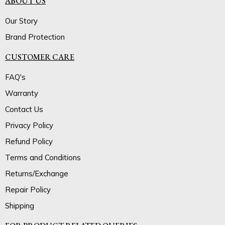
ABOUT US
Our Story
Brand Protection
CUSTOMER CARE
FAQ's
Warranty
Contact Us
Privacy Policy
Refund Policy
Terms and Conditions
Returns/Exchange
Repair Policy
Shipping