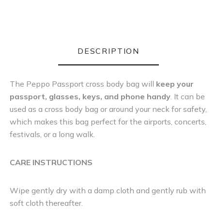
DESCRIPTION
The Peppo Passport cross body bag will
keep your
passport, glasses, keys, and phone handy
. It can be
used as a cross body bag or around your neck for safety,
which makes this bag perfect for the airports, concerts,
festivals, or a long walk.
CARE INSTRUCTIONS
Wipe gently dry with a damp cloth and gently rub with
soft cloth thereafter.