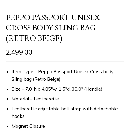
PEPPO PASSPORT UNISEX
CROSS BODY SLING BAG
(RETRO BEIGE)
2,499.00
Item Type – Peppo Passport Unisex Cross body
Sling bag (Retro Beige)
Size – 7.0″h x 4.85″w, 1.5″d, 30.0″ (Handle)
Material – Leatherette
Leatherette adjustable belt strap with detachable
hooks
Magnet Closure