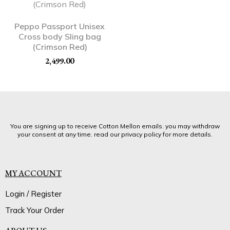
Peppo Passport Unisex
Cross body Sling bag
(Crimson Red)
2,499.00
You are signing up to receive Cotton Mellon emails. you may withdraw
your consent at any time. read our privacy policy for more details.
MY ACCOUNT
Login / Register
Track Your Order