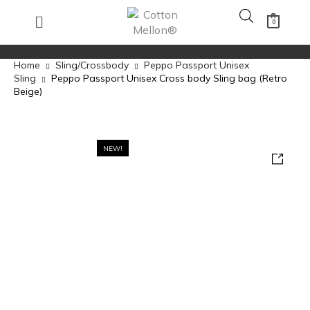
0
Home
Sling/Crossbody
Peppo Passport Unisex
Sling
Peppo Passport Unisex Cross body Sling bag (Retro
Beige)
NEW!