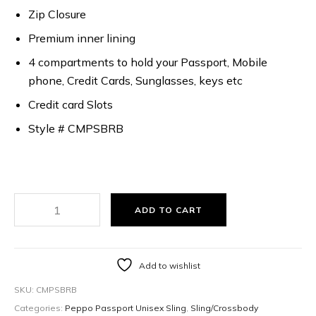
Zip Closure
Premium inner lining
4 compartments to hold your Passport, Mobile
phone, Credit Cards, Sunglasses, keys etc
Credit card Slots
Style # CMPSBRB
ADD TO CART
Add to wishlist
SKU:
CMPSBRB
Categories:
Peppo Passport Unisex Sling
,
Sling/Crossbody