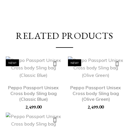
RELATED PRODUCTS
NEW!
NEW!
Peppo Passport Unisex
Peppo Passport Unisex
Cross body Sling bag
Cross body Sling bag
(Classic Blue)
(Olive Green)
2,499.00
2,499.00