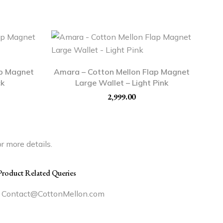
ap Magnet
Amara – Cotton Mellon Flap Magnet
ck
Large Wallet – Light Pink
2,999.00
r more details.
Product Related Queries
Contact@CottonMellon.com