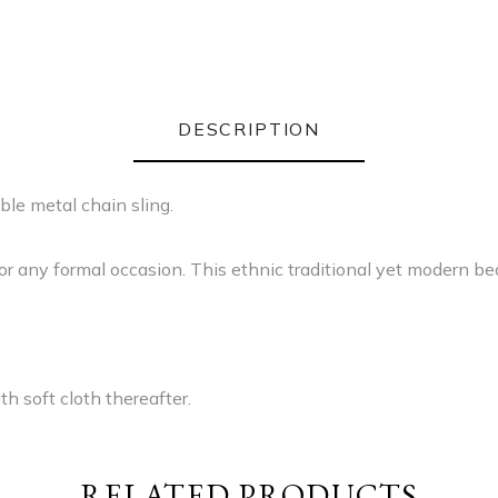
DESCRIPTION
le metal chain sling.
for any formal occasion. This ethnic traditional yet modern be
h soft cloth thereafter.
RELATED PRODUCTS