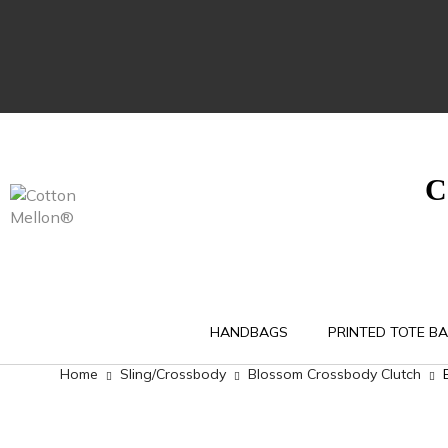
C
HANDBAGS
PRINTED TOTE B
Home
Sling/Crossbody
Blossom Crossbody Clutch