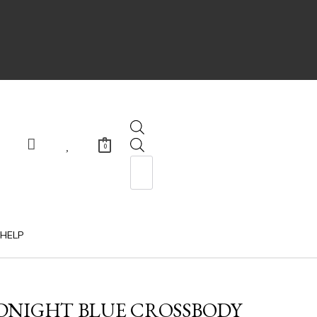
0
HELP
IDNIGHT BLUE CROSSBODY