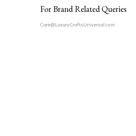
For Brand Related Queries
Care@LuxuryCraftsUniversal.com