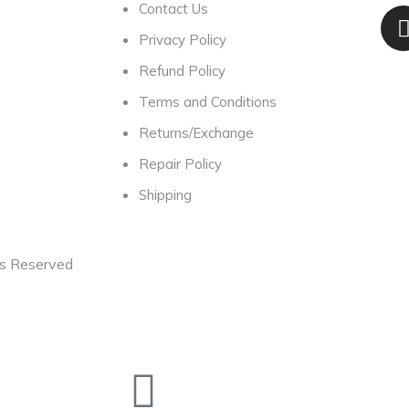
Contact Us
Privacy Policy
Refund Policy
Terms and Conditions
Returns/Exchange
Repair Policy
Shipping
ts Reserved