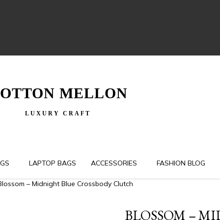
OTTON MELLON
LUXURY CRAFT
AGS
LAPTOP BAGS
ACCESSORIES
FASHION BLOG
Blossom – Midnight Blue Crossbody Clutch
BLOSSOM – M