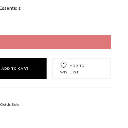
Essentials
ADD TO
ADD TO CART
WISHLIST
Clutch
,
Sale