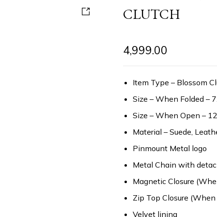
CLUTCH
4,999.00
Item Type – Blossom Cl
Size – When Folded – 7
Size – When Open – 12
Material – Suede, Leath
Pinmount Metal logo
Metal Chain with detac
Magnetic Closure (Whe
Zip Top Closure (When
Velvet lining