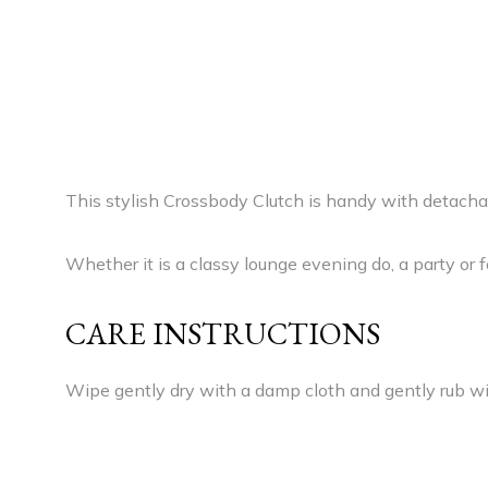
This stylish Crossbody Clutch is handy with detachab
Whether it is a classy lounge evening do, a party or 
CARE INSTRUCTIONS
Wipe gently dry with a damp cloth and gently rub wit