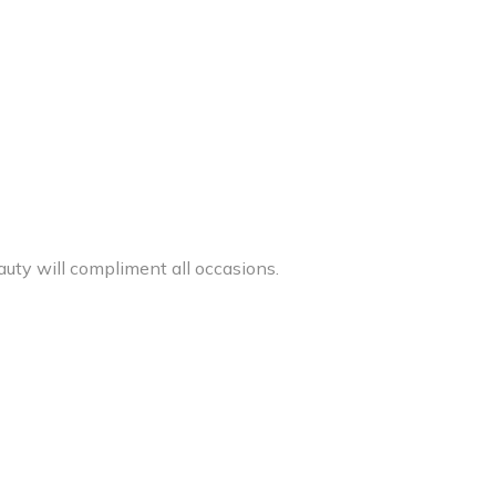
auty will compliment all occasions.