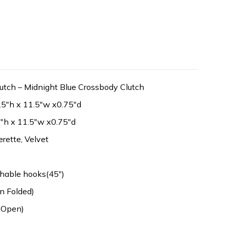
utch – Midnight Blue Crossbody Clutch
.5″h x 11.5″w x0.75″d
″h x 11.5″w x0.75″d
erette, Velvet
hable hooks(45″)
n Folded)
 Open)