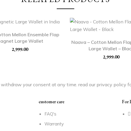
otton Mellon Ensemble Flap
agnet Large Wallet
Naava – Cotton Mellon Fl
Large Wallet – Bla
2,999.00
2,999.00
withdraw your consent at any time. read our privacy policy fo
customer care
For 
FAQ's
Warranty