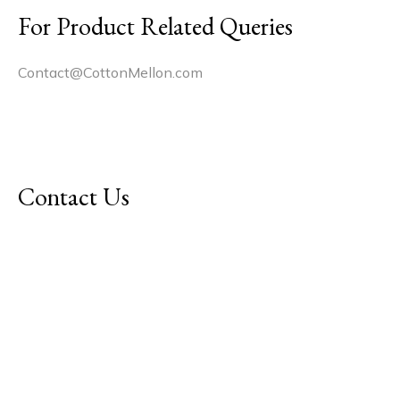
For Product Related Queries
Contact@CottonMellon.com
Contact Us