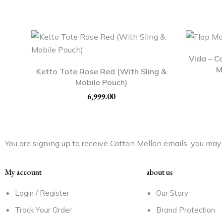
Vida – C
M
Ketto Tote Rose Red (With Sling &
Mobile Pouch)
6,999.00
You are signing up to receive Cotton Mellon emails. you may 
My account
about us
Login / Register
Our Story
Track Your Order
Brand Protection