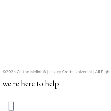
©2024 Cotton Mellon® | Luxury Crafts Universal | All Righ
we're here to help