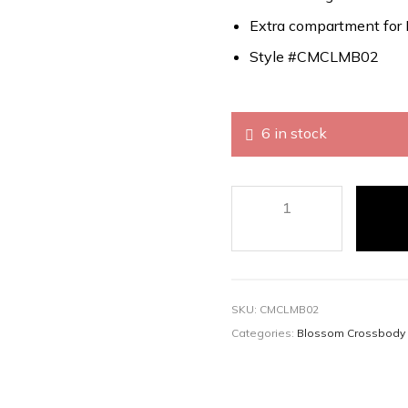
Extra compartment for 
Style #CMCLMB02
6 in stock
SKU:
CMCLMB02
Categories:
Blossom Crossbody 